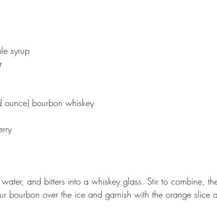
le syrup
r
uid ounce) bourbon whiskey
rry
 water, and bitters into a whiskey glass. Stir to combine, th
our bourbon over the ice and garnish with the orange slice