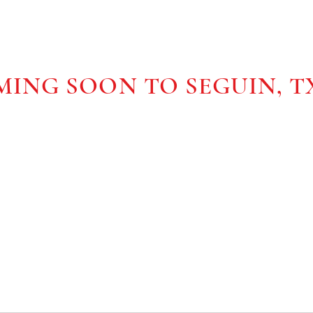
ONS
ING SOON TO SEGUIN, T