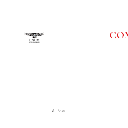
UNUM CRAFT DISTILLATI
COM
UNITY IN UNUM
All Posts