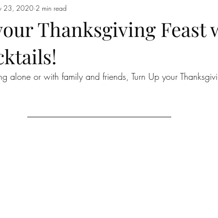
 23, 2020
2 min read
your Thanksgiving Feast 
ktails!
ng alone or with family and friends, Turn Up your Thanksgivi