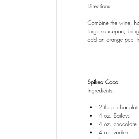
Directions:
Combine the wine, hon
large saucepan, bring
add an orange peel t
Spiked Coco
Ingredients:
2 tbsp. chocolate
4 oz. Baileys
4 oz. chocolate 
4 oz. vodka