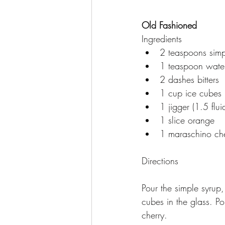
Old Fashioned 
Ingredients
2 teaspoons simp
1 teaspoon wate
2 dashes bitters
1 cup ice cubes
1 jigger (1.5 fl
1 slice orange
1 maraschino che
Directions
Pour the simple syrup,
cubes in the glass. P
cherry.