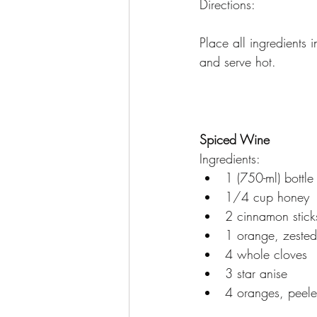
Directions:
Place all ingredients
and serve hot.
Spiced Wine
Ingredients:
1 (750-ml) bottl
1/4 cup honey
2 cinnamon stick
1 orange, zested
4 whole cloves
3 star anise
4 oranges, peele