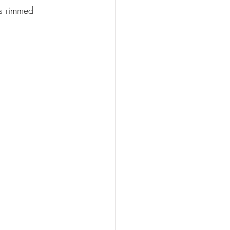
ss rimmed