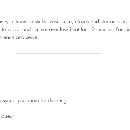
ey, cinnamon sticks, zest, juice, cloves and star anise in 
 to a boil and simmer over low heat for 10 minutes. Pour i
o each and serve.
 syrup, plus more for drizzling
liqueur