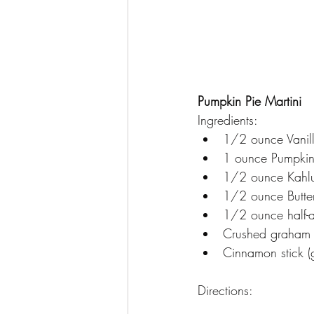
Pumpkin Pie Martini
Ingredients:
1/2 ounce Vanil
1 ounce Pumpkin 
1/2 ounce Kahl
1/2 ounce Butte
1/2 ounce half-a
Crushed graham 
Cinnamon stick (g
Directions: