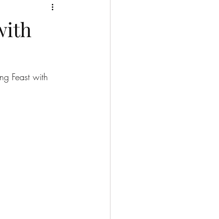
with
ng Feast with 