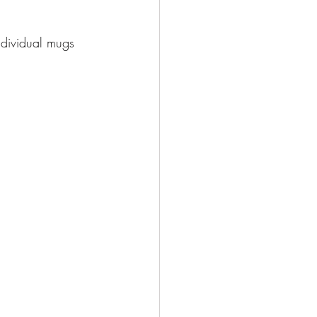
ndividual mugs 