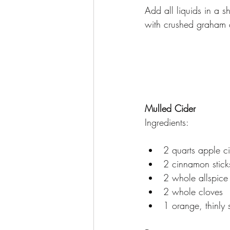
Add all liquids in a s
with crushed graham c
Mulled Cider
Ingredients:
2 quarts apple c
2 cinnamon stick
2 whole allspice 
2 whole cloves
1 orange, thinly 