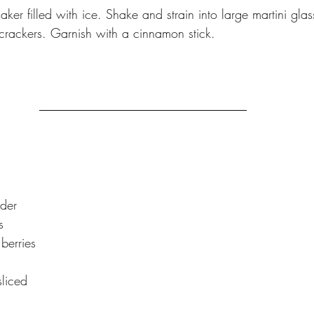
haker filled with ice. Shake and strain into large martini gla
rackers. Garnish with a cinnamon stick.
ider
s
berries
sliced