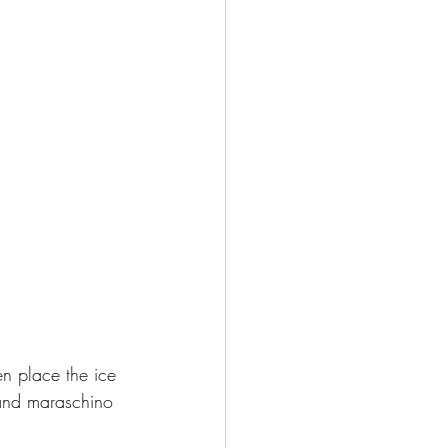
en place the ice 
 and maraschino 