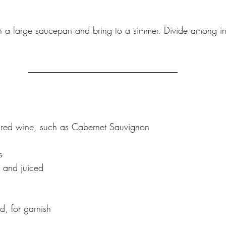
 in a large saucepan and bring to a simmer. Divide among i
e red wine, such as Cabernet Sauvignon
s
 and juiced
d, for garnish