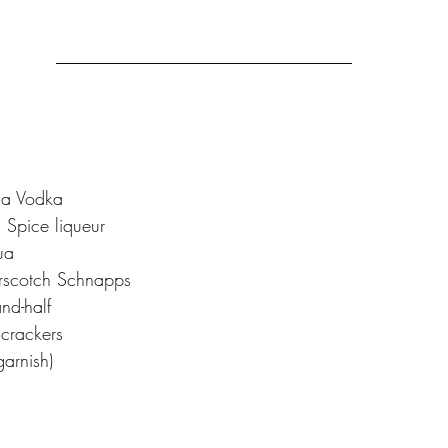
la Vodka 
Spice liqueur 
ua
rscotch Schnapps
nd-half
crackers
arnish)