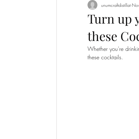
unumcraftdistillat
Nov
Turn up 
these Coc
Whether you're drinki
these cocktails. 