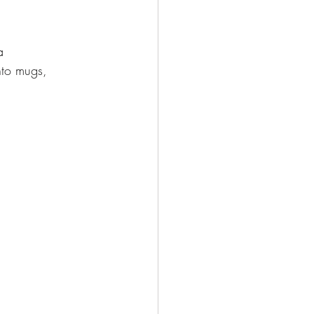
a
nto mugs,